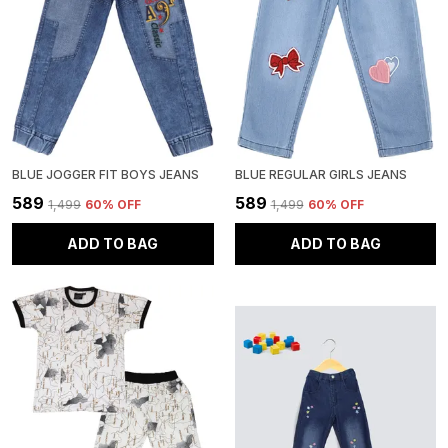
BLUE JOGGER FIT BOYS JEANS
BLUE REGULAR GIRLS JEANS
₹589
₹589
₹1,499
60
% OFF
₹1,499
60
% OFF
ADD TO BAG
ADD TO BAG