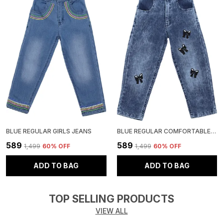
BLUE REGULAR GIRLS JEANS
BLUE REGULAR COMFORTABLE GIRLS JEANS
₹589
₹589
₹1,499
60
% OFF
₹1,499
60
% OFF
ADD TO BAG
ADD TO BAG
TOP SELLING PRODUCTS
VIEW ALL