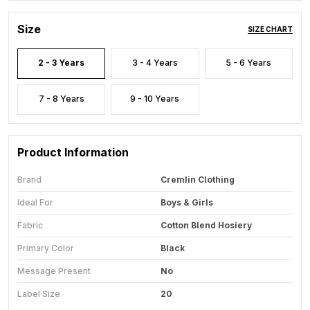
Size
SIZE CHART
2 - 3 Years
3 - 4 Years
5 - 6 Years
7 - 8 Years
9 - 10 Years
Product Information
Brand
Cremlin Clothing
Ideal For
Boys & Girls
Fabric
Cotton Blend Hosiery
Primary Color
Black
Message Present
No
Label Size
20