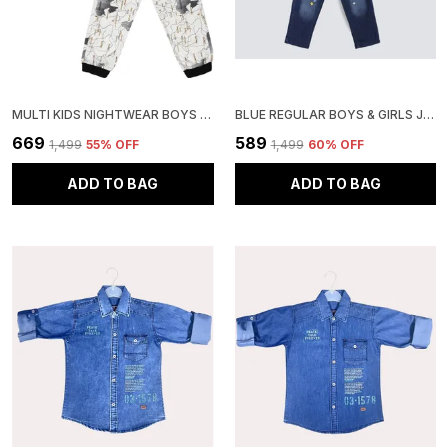
MULTI KIDS NIGHTWEAR BOYS & GIRLS PRINTED COTTON BLEND-PACK OF 1
BLUE REGULAR BOYS & GIRLS JEANS
₹669
₹589
₹1,499
55
% OFF
₹1,499
60
% OFF
ADD TO BAG
ADD TO BAG