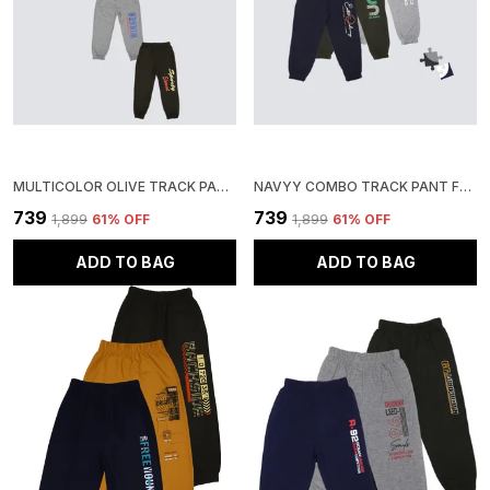
MULTICOLOR OLIVE TRACK PANT FOR BOYS & GIRLS-PACK OF 3
NAVYY COMBO TRACK PANT FOR BOYS & GIRLS-PACK OF 3
₹739
₹739
₹1,899
61
% OFF
₹1,899
61
% OFF
ADD TO BAG
ADD TO BAG