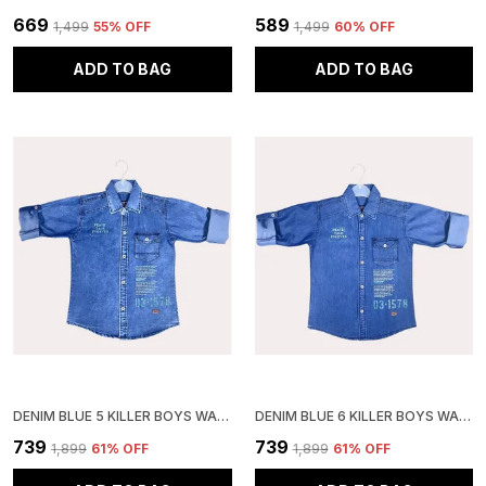
₹669
₹589
₹1,499
55
% OFF
₹1,499
60
% OFF
ADD TO BAG
ADD TO BAG
DENIM BLUE 5 KILLER BOYS WASHED CASUAL GREY SHIRT
DENIM BLUE 6 KILLER BOYS WASHED CASUAL SHIRT
₹739
₹739
₹1,899
61
% OFF
₹1,899
61
% OFF