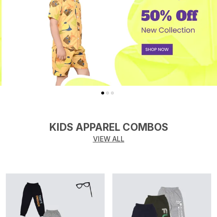
KIDS APPAREL COMBOS
VIEW ALL