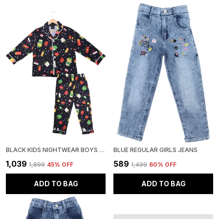
BLACK KIDS NIGHTWEAR BOYS & GIRLS PRINTED COTTON BLEND-PACK OF 1
BLUE REGULAR GIRLS JEANS
₹1,039
₹589
₹1,899
45
% OFF
₹1,499
60
% OFF
ADD TO BAG
ADD TO BAG