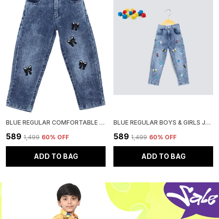
BLUE REGULAR COMFORTABLE GIRLS JEANS
BLUE REGULAR BOYS & GIRLS JEANS
₹589
₹589
₹1,499
60
% OFF
₹1,499
60
% OFF
ADD TO BAG
ADD TO BAG