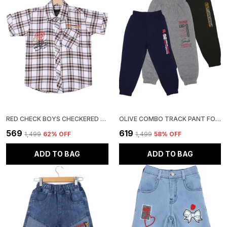
RED CHECK BOYS CHECKERED CASUAL SHIRT
OLIVE COMBO TRACK PANT FOR BOYS & GIRLS-PACK OF 3
₹569
₹619
₹1,499
62
% OFF
₹1,499
58
% OFF
ADD TO BAG
ADD TO BAG