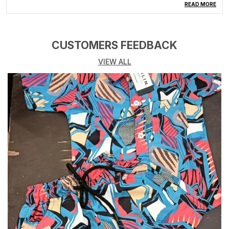
Type
Top & Pyjama Set
READ MORE
Pattern
Printed
Fabric Care
Gentle Machine Wash
CUSTOMERS FEEDBACK
Number Of Sets
1
VIEW ALL
Product Description
Discover the magic of bedtime with Cremlin Clothing's
Kids Nightwear Combo Set. This delightful set
includes a cozy top and pyjama, adorned with
enchanting prints that spark imagination. Crafted from
premium, breathable fabrics, our nightwear ensures a
comfortable sleep. The easy-wear top and elastic-
waist pyjama guarantee a snug fit for every adventure
in dreamland. Perfect for sleepovers and lounging,
this combo set is a thoughtful gift that embodies
Cremlin's commitment to quality and creativity. Make
bedtime a cherished experience � order now and let