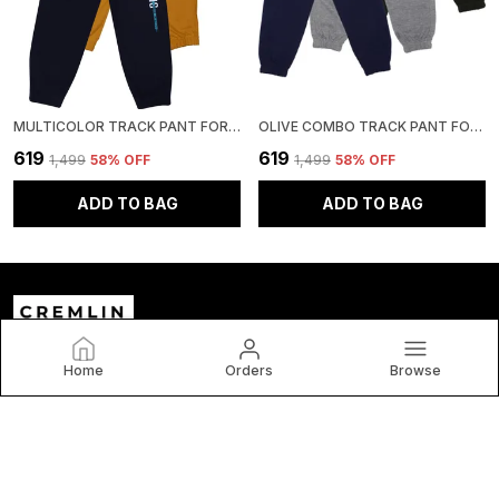
MULTICOLOR TRACK PANT FOR BOYS & GIRLS-PACK OF 3
OLIVE COMBO TRACK PANT FOR BOYS & GIRLS-PACK OF 3
₹619
₹619
₹1,499
58
% OFF
₹1,499
58
% OFF
ADD TO BAG
ADD TO BAG
Home
Orders
Browse
Cremlin Clothing
Welcome to C and V Impex Pvt Ltd website, we are an MSE
based out of India. We aim to deliver high-quality products
to our customers.