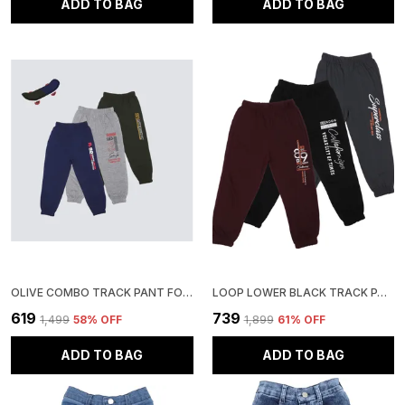
ADD TO BAG
ADD TO BAG
OLIVE COMBO TRACK PANT FOR BOYS & GIRLS-PACK OF 3
LOOP LOWER BLACK TRACK PANT FOR BOYS & GIRLS-PACK OF 3
₹619
₹739
₹1,499
58
% OFF
₹1,899
61
% OFF
ADD TO BAG
ADD TO BAG