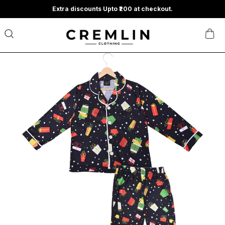
Extra discounts Upto ₹200 at checkout.