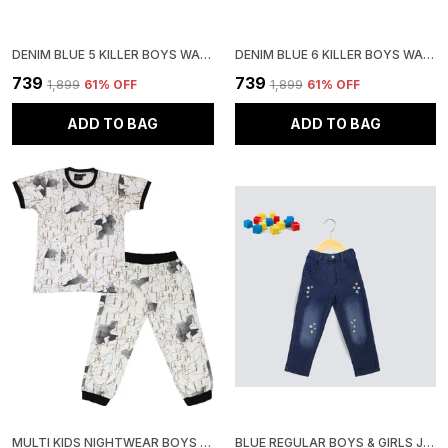
DENIM BLUE 5 KILLER BOYS WASHED CASUAL GREY SHIRT
DENIM BLUE 6 KILLER BOYS WASHED CASUAL SHIRT
₹739
₹739
₹1,899
61
% OFF
₹1,899
61
% OFF
ADD TO BAG
ADD TO BAG
MULTI KIDS NIGHTWEAR BOYS & GIRLS PRINTED COTTON BLEND-PACK OF 1
BLUE REGULAR BOYS & GIRLS JEANS