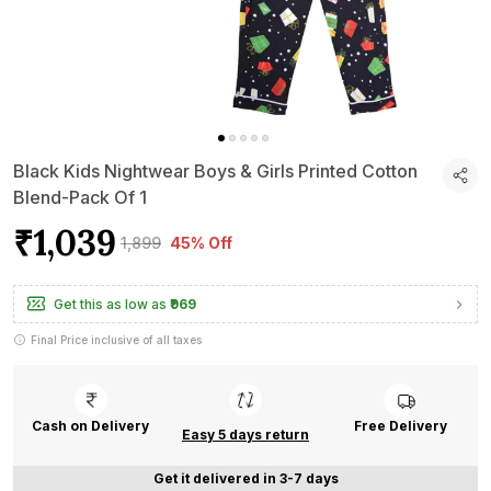
Black Kids Nightwear Boys & Girls Printed Cotton
Blend-Pack Of 1
₹1,039
₹1,899
45% Off
Get this as low as
₹969
Final Price inclusive of all taxes
Cash on Delivery
Free Delivery
Easy 5 days return
Get it delivered in 3-7 days