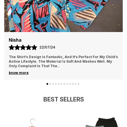
the dreams begin!
Maya
19/07/24
I Love The Style And Comfort Of These Shorts. The
Adjustable Waistband Is A Fantastic Feature, Allowing For A
Customized Fit. The Fabric Is Durable, B
..
know more
BEST SELLERS