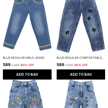
BLUE REGULAR GIRLS JEANS
BLUE REGULAR COMFORTABLE GIRLS JEANS
₹589
₹589
₹1,499
60
% OFF
₹1,499
60
% OFF
ADD TO BAG
ADD TO BAG