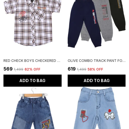
RED CHECK BOYS CHECKERED CASUAL SHIRT
OLIVE COMBO TRACK PANT FOR BOYS & GIRLS-PACK OF 3
₹569
₹619
₹1,499
62
% OFF
₹1,499
58
% OFF
ADD TO BAG
ADD TO BAG