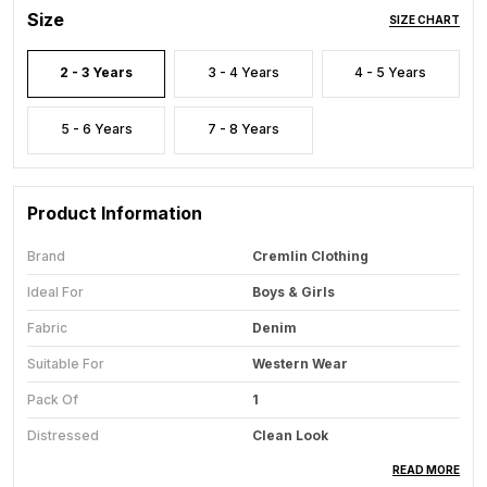
Size
SIZE CHART
2 - 3 Years
3 - 4 Years
4 - 5 Years
5 - 6 Years
7 - 8 Years
Product Information
Brand
Cremlin Clothing
Ideal For
Boys & Girls
Fabric
Denim
Suitable For
Western Wear
Pack Of
1
Distressed
Clean Look
Faded
Light Fade
READ MORE