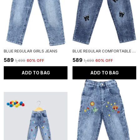
BLUE REGULAR GIRLS JEANS
BLUE REGULAR COMFORTABLE GIRLS JEANS
₹589
₹589
₹1,499
60
% OFF
₹1,499
60
% OFF
ADD TO BAG
ADD TO BAG