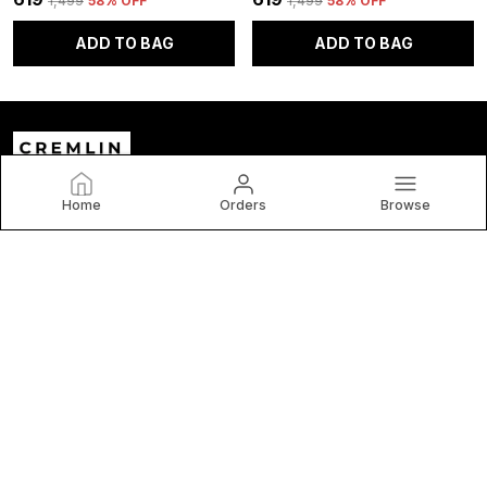
₹1,499
58
% OFF
₹1,499
58
% OFF
ADD TO BAG
ADD TO BAG
Home
Orders
Browse
Cremlin Clothing
Welcome to C and V Impex Pvt Ltd website, we are an MSE
based out of India. We aim to deliver high-quality products
to our customers.
CONTACT US
Call: +91 - 9999770541
WhatsApp: +91 - 9999770541
Customer Support Time: 24/7