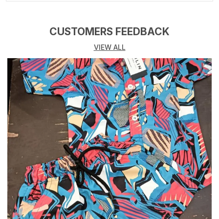
Rise
Mid Rise
Message Present
FJG-5
CUSTOMERS FEEDBACK
VIEW ALL
Product Description
Cremlin Clothing brings to Denim jeans , Ideal for kids
, boys and Girls both , Denim Blend fabric with lycra
gives you the best Fit with utmost Comfort. Kids wear
encompasses a wide range of clothing designed
specifically for children, catering to various age
groups, from newborns to teenagers. These garments
are crafted with comfort, durability, and style in mind,
ensuring that children can play, learn, and grow with
ease. High-quality, soft, and breathable fabrics like
cotton, linen, and blends are often used to ensure
maximum comfort for kids. These materials are gentle
on sensitive skin and allow for easy movement, which
is essential for active children. Designs are bright,
colorful, and playful, incorporating fun patterns,