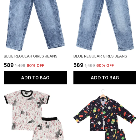
BLUE REGULAR GIRLS JEANS
BLUE REGULAR GIRLS JEANS
₹589
₹589
₹1,499
60
% OFF
₹1,499
60
% OFF
ADD TO BAG
ADD TO BAG