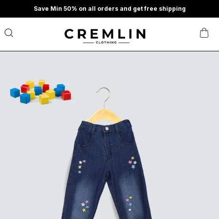
Save Min 50% on all orders and get free shipping