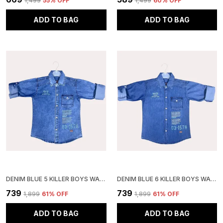
₹1,499
55
% OFF
₹1,499
60
% OFF
ADD TO BAG
ADD TO BAG
DENIM BLUE 5 KILLER BOYS WASHED CASUAL GREY SHIRT
DENIM BLUE 6 KILLER BOYS WASHED CASUAL SHIRT
₹739
₹739
₹1,899
61
% OFF
₹1,899
61
% OFF
ADD TO BAG
ADD TO BAG