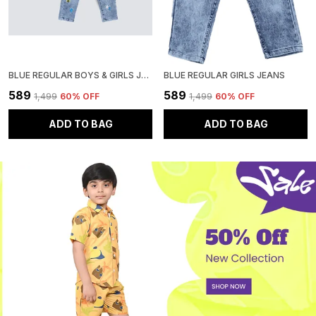
BLUE REGULAR BOYS & GIRLS JEANS
BLUE REGULAR GIRLS JEANS
₹589
₹589
₹1,499
60
% OFF
₹1,499
60
% OFF
ADD TO BAG
ADD TO BAG