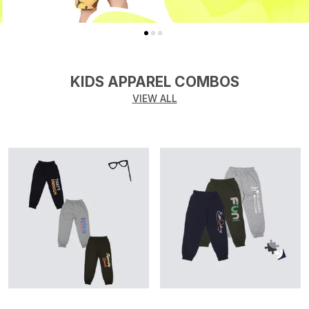
KIDS APPAREL COMBOS
VIEW ALL