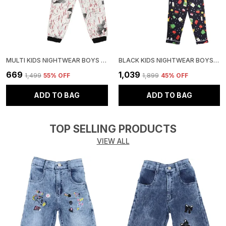
MULTI KIDS NIGHTWEAR BOYS & GIRLS PRINTED COTTON BLEND-PACK OF 1
BLACK KIDS NIGHTWEAR BOYS & GIRLS PRINTED COTTON BLEND-PACK OF 1
₹669
₹1,039
₹1,499
55
% OFF
₹1,899
45
% OFF
ADD TO BAG
ADD TO BAG
TOP SELLING PRODUCTS
VIEW ALL