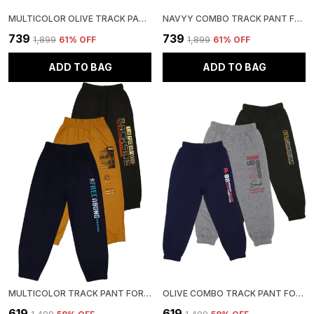
MULTICOLOR OLIVE TRACK PANT FOR BOYS & GIRLS-PACK OF 3
NAVYY COMBO TRACK PANT FOR BOYS & GIRLS-PACK OF 3
₹739
₹739
₹1,899
61
% OFF
₹1,899
61
% OFF
ADD TO BAG
ADD TO BAG
MULTICOLOR TRACK PANT FOR BOYS & GIRLS-PACK OF 3
OLIVE COMBO TRACK PANT FOR BOYS & GIRLS-PACK OF 3
₹619
₹619