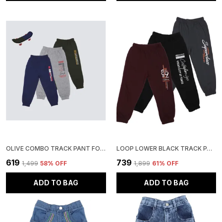
OLIVE COMBO TRACK PANT FOR BOYS & GIRLS-PACK OF 3
LOOP LOWER BLACK TRACK PANT FOR BOYS & GIRLS-PACK OF 3
₹619
₹739
₹1,499
58
% OFF
₹1,899
61
% OFF
ADD TO BAG
ADD TO BAG