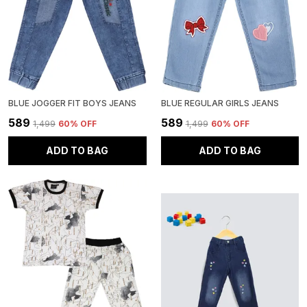
BLUE JOGGER FIT BOYS JEANS
BLUE REGULAR GIRLS JEANS
₹589
₹589
₹1,499
60
% OFF
₹1,499
60
% OFF
ADD TO BAG
ADD TO BAG