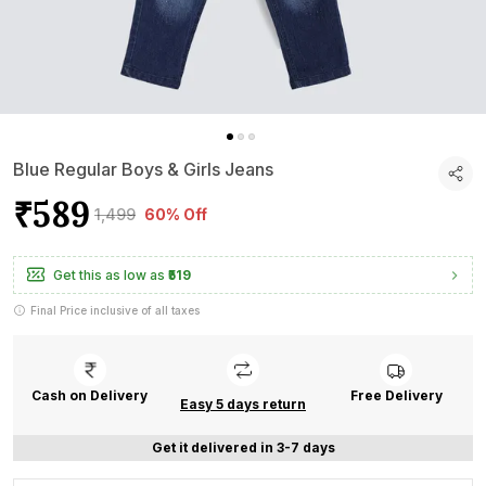
Blue Regular Boys & Girls Jeans
₹589
₹1,499
60% Off
Get this as low as
₹519
Final Price inclusive of all taxes
Cash on Delivery
Free Delivery
Easy 5 days return
Get it delivered in 3-7 days