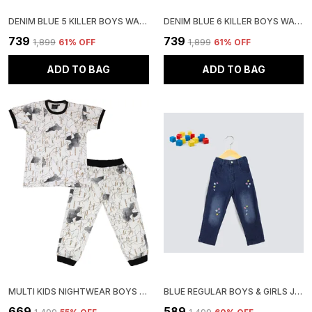
DENIM BLUE 5 KILLER BOYS WASHED CASUAL GREY SHIRT
DENIM BLUE 6 KILLER BOYS WASHED CASUAL SHIRT
₹739
₹739
₹1,899
61
% OFF
₹1,899
61
% OFF
ADD TO BAG
ADD TO BAG
MULTI KIDS NIGHTWEAR BOYS & GIRLS PRINTED COTTON BLEND-PACK OF 1
BLUE REGULAR BOYS & GIRLS JEANS
₹669
₹589