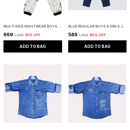
MULTI KIDS NIGHTWEAR BOYS & GIRLS PRINTED COTTON BLEND-PACK OF 1
BLUE REGULAR BOYS & GIRLS JEANS
₹669
₹589
₹1,499
55
% OFF
₹1,499
60
% OFF
ADD TO BAG
ADD TO BAG