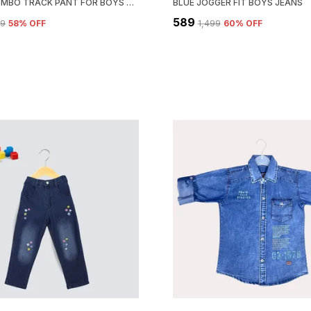
OLIVE COMBO TRACK PANT FOR BOYS & GIRLS-PACK OF 3
BLUE JOGGER FIT BOYS JEANS
₹589
99
58
% OFF
₹1,499
60
% OFF