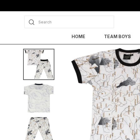
Search
HOME
TEAM BOYS