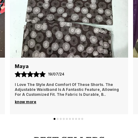
m
n
t
o
Kiara
17/06/24
rts. The
This Shirt Has A Great Fit And The Graphics Are Ju
e, Allowing
Pictured. The Fabric Is Soft And Holds Up Well Th
, B
..
Rough Play. However, The Shirt Does Wri
..
know more