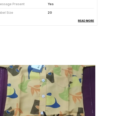
essage Present
Yes
abel Size
20
ype
Top & Pyjama Set
READ MORE
attern
Printed
abric Care
Regular Machine Wash
umber Of Sets
1
roduct Description
remlin Clothing offers this comfortable night suit
et for your little one. This is very soft and skin
riendly and comes in attractive colours and
esigns. The set includes full sleeves tee and full-
ength pyjama. The tee features Round neck
losure and soft elastic waist of the pyjama
nsures easy and fuss-free dressing. Made from
oft and good quality fabric, this set will ensure