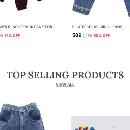
LOOP LOWER BLACK TRACK PANT FOR BOYS & GIRLS-PACK OF 3
BLUE REGULAR GIRLS JEANS
₹589
899
61
% OFF
₹1,499
60
% OFF
TOP SELLING PRODUCTS
VIEW ALL