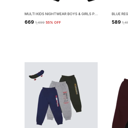
MULTI KIDS NIGHTWEAR BOYS & GIRLS PRINTED COTTON BLEND-PACK OF 1
BLUE RE
₹669
₹589
₹1,499
55
% OFF
₹1,