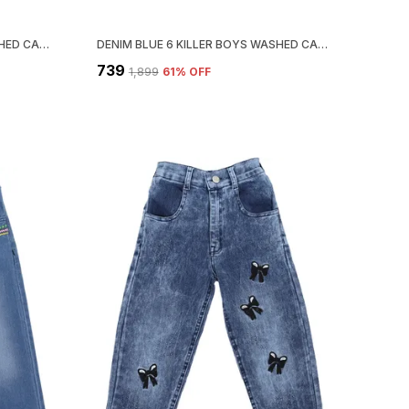
DENIM BLUE 5 KILLER BOYS WASHED CASUAL GREY SHIRT
DENIM BLUE 6 KILLER BOYS WASHED CASUAL SHIRT
₹739
₹1,899
61
% OFF