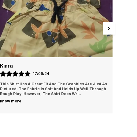
aximum comfort to your little one throughout the
ight. Note: actual product may slightly vary in
erms of colour/design and will be shipped based
n availability.
Diya
11/07/24
st As
These Shorts Are A Great Addition To My Kid’s
rough
Wardrobe. The Colors Are Vibrant And They Wash Well
Without Fading. The Only Issue Is That The Fabric Is
..
know more