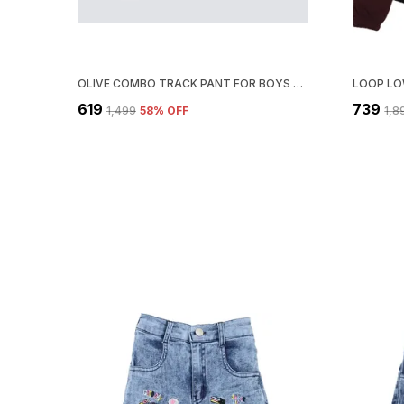
OLIVE COMBO TRACK PANT FOR BOYS & GIRLS-PACK OF 3
₹619
₹739
₹1,499
58
% OFF
₹1,