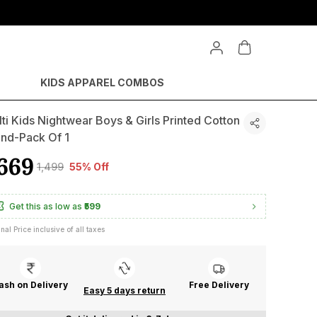
KIDS APPAREL COMBOS
ti Kids Nightwear Boys & Girls Printed Cotton
end-Pack Of 1
669
₹1,499
55% Off
Get this as low as
₹599
inal Price inclusive of all taxes
ash on Delivery
Free Delivery
Easy 5 days return