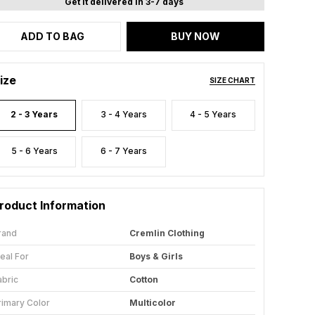
Get it delivered in 3-7 days
ADD TO BAG
BUY NOW
ize
SIZE CHART
2 - 3 Years
3 - 4 Years
4 - 5 Years
5 - 6 Years
6 - 7 Years
roduct Information
rand
Cremlin Clothing
deal For
Boys & Girls
abric
Cotton
rimary Color
Multicolor