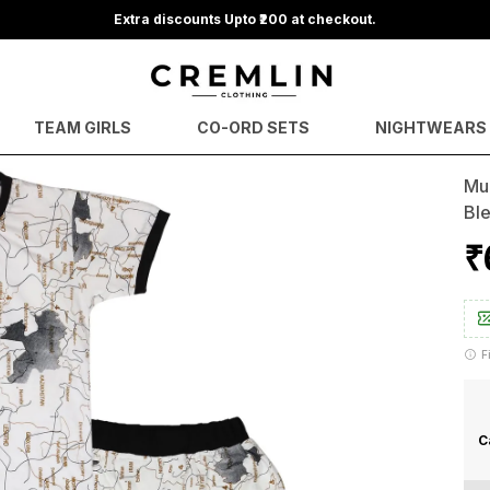
Extra discounts Upto ₹200 at checkout.
TEAM GIRLS
CO-ORD SETS
NIGHTWEARS
Mul
Bl
₹
F
C