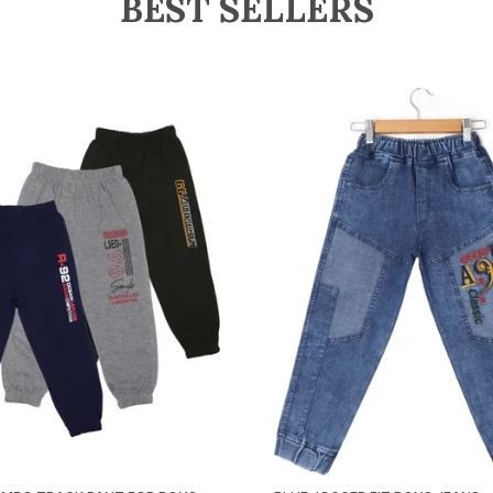
BEST SELLERS