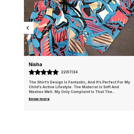
Maya
19/07/24
It’s Perfect For My
I Love The Style And Comfort Of These Sho
l Is Soft And
Adjustable Waistband Is A Fantastic Featur
 That The
..
For A Customized Fit. The Fabric Is Durable
know more