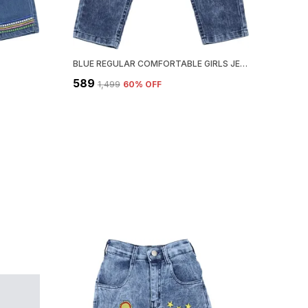
BLUE REGULAR COMFORTABLE GIRLS JEANS
₹589
₹1,499
60
% OFF