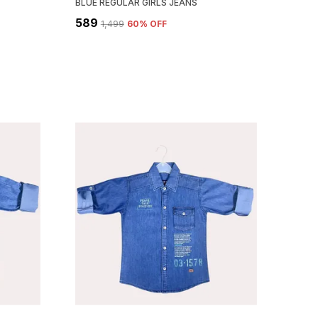
BLUE REGULAR GIRLS JEANS
₹589
₹1,499
60
% OFF