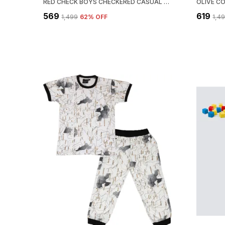
RED CHECK BOYS CHECKERED CASUAL SHIRT
₹569
₹619
₹1,499
62
% OFF
₹1,4