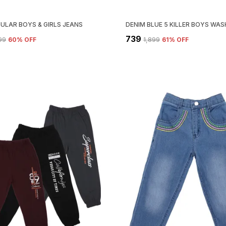
GULAR BOYS & GIRLS JEANS
₹739
499
60
% OFF
₹1,899
61
% OFF