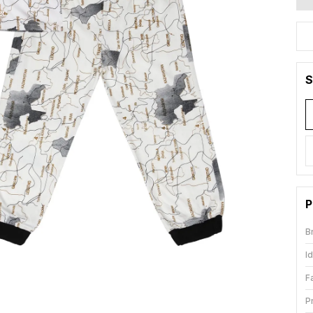
S
P
B
I
F
P