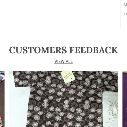
M
L
T
P
F
CUSTOMERS FEEDBACK
N
VIEW ALL
P
C
s
f
d
l
c
e
s